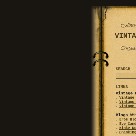
VINTA
SEARCH
LINKS
Vintage 
Vintage
Vintage
Vintage
Blogs Wi
Eros Bl
Eye Can
Kinky D
Spankin