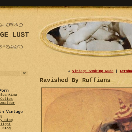
GE LUST
«
Vintage Smoking Nude
|
Acroba
Ravished By Ruffians
Porn
 Spanking
 Cuties
 Amateur
th Vintage
og
dy Blog
elight
g Blog