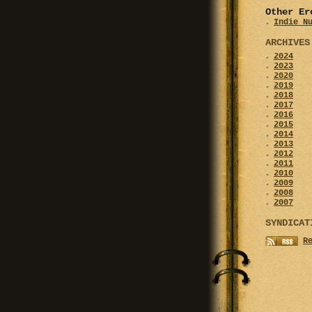
Other Er
Indie N
ARCHIVES
2024
2023
2020
2019
2018
2017
2016
2015
2014
2013
2012
2011
2010
2009
2008
2007
SYNDICAT
R