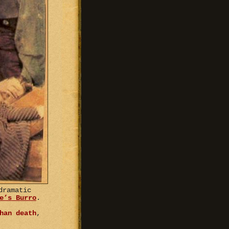
dramatic
e’s Burro
.
han death
,