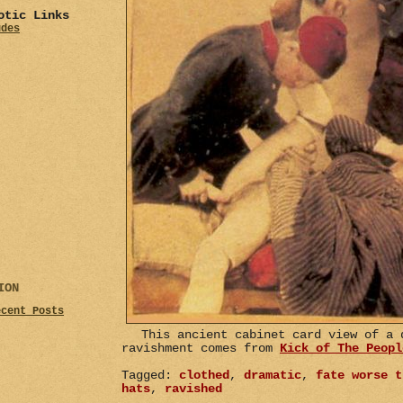
otic Links
udes
ION
ecent Posts
This ancient cabinet card view of a 
ravishment comes from
Kick of The Peopl
Tagged:
clothed
,
dramatic
,
fate worse t
hats
,
ravished