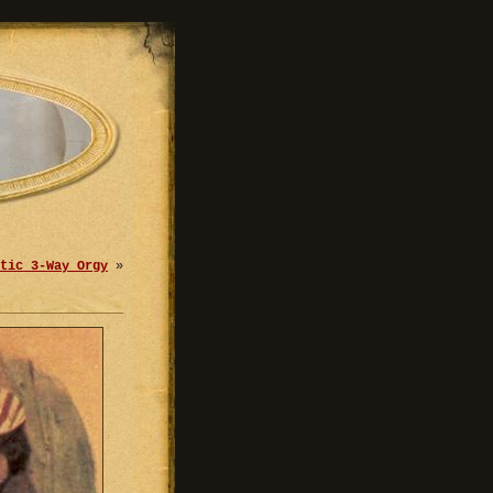
tic 3-Way Orgy
»